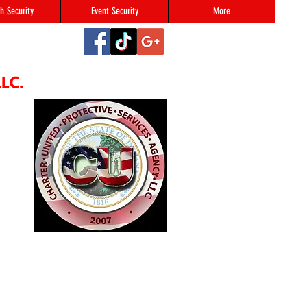
h Security
Event Security
More
2
#123,
N 46216