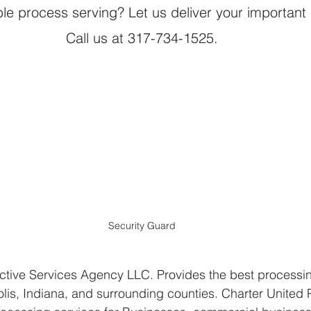
able process serving? Let us deliver your importan
Call us at 317-734-1525.
Security Guard
ctive Services Agency LLC. Provides the best processin
olis, Indiana, and surrounding counties. Charter United 