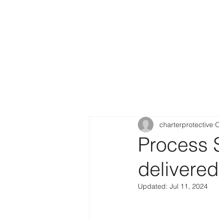
charterprotective
O
Process 
delivere
Updated:
Jul 11, 2024