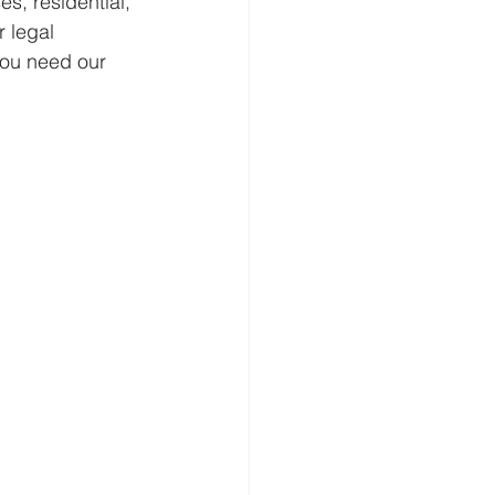
s, residential, 
 legal 
you need our 