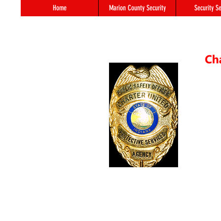
Home
Marion County Security
Security Se
55 S. 
In