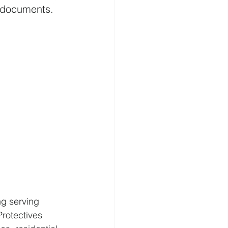
t documents. 
g serving 
Protectives 