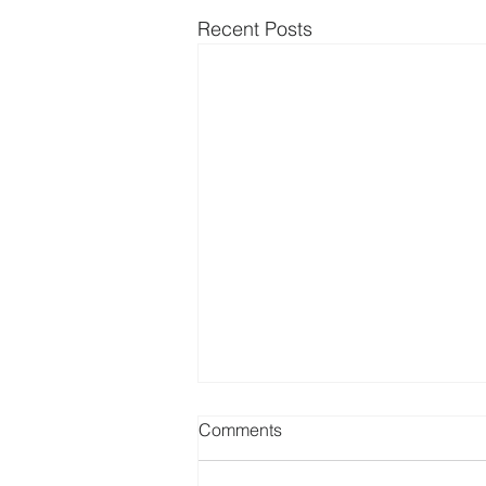
Recent Posts
Comments