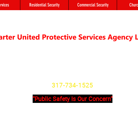
rvices
Residential Security
Commercial Security
Churc
"We're not Secure Until you Are"
Indiana State License
SG20800166
317-734-1525
"Public Safety Is Our Concern"
Primary Office
Location # 
State Avenue, Suite 355 - A
8902 Otis Ave 
201
Indianapolis, I
dianapolis, IN, 46