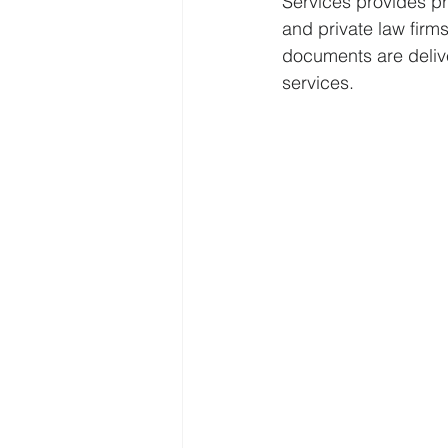
Services provides pr
and private law firms
documents are delive
services.