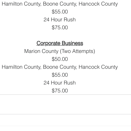
Hamilton County, Boone County, Hancock County
$55.00
24 Hour Rush
$75.00
Corporate Business
Marion County (Two Attempts)
$50.00
Hamilton County, Boone County, Hancock County
$55.00
24 Hour Rush
$75.00