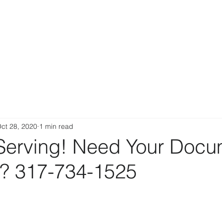
ct 28, 2020
1 min read
Serving! Need Your Docu
d? 317-734-1525