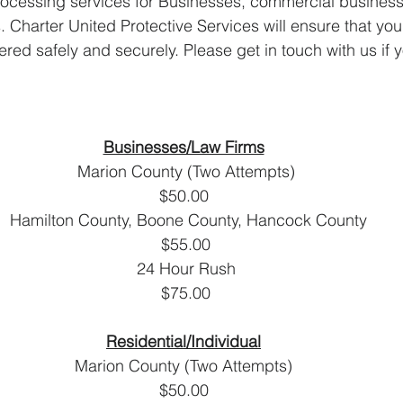
ocessing services for Businesses, commercial businesse
. Charter United Protective Services will ensure that your
red safely and securely. Please get in touch with us if 
Businesses/Law Firms
 Marion County (Two Attempts)
$50.00
  Hamilton County, Boone County, Hancock County
 $55.00
 24 Hour Rush
                                                                     $75.00
R
Residential/Individual
Marion County (Two Attempts)
$50.00