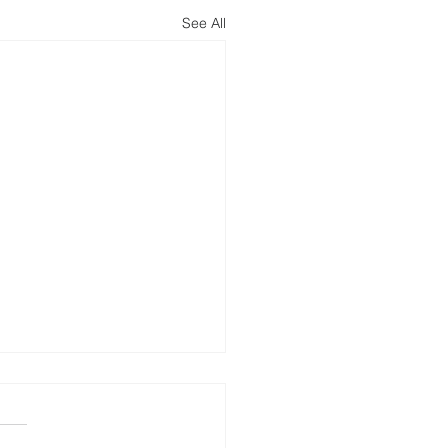
See All