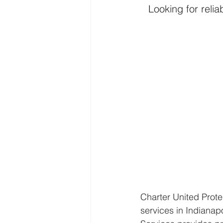
Looking for reli
Charter United Prote
services in Indianap