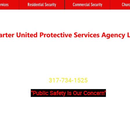
rvices
Residential Security
Commercial Security
Churc
"We're not Secure Until you Are"
Indiana State License
SG20800166
317-734-1525
"Public Safety Is Our Concern"
Primary Office
Location # 
State Avenue, Suite 355 - A
8902 Otis Ave 
201
Indianapolis, I
dianapolis, IN, 46