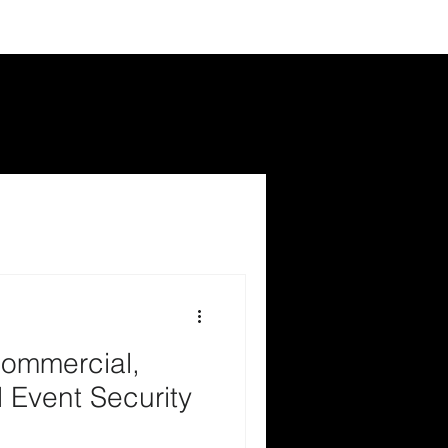
ommercial,
 Event Security