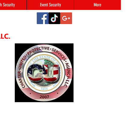
h Security
Event Security
More
2
#123,
N 46216