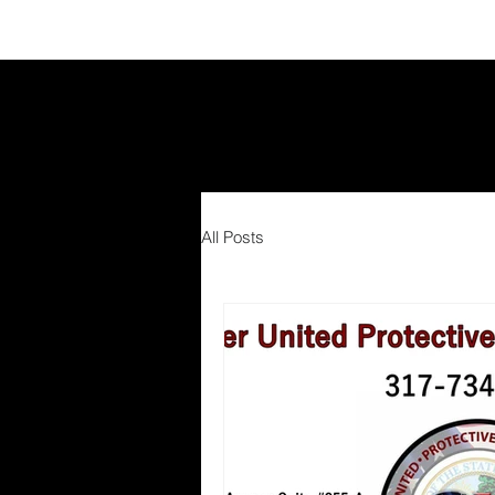
All Posts