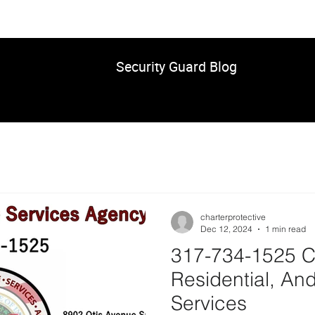
Security Guard Blog
charterprotective
Dec 12, 2024
1 min read
317-734-1525 C
Residential, And
Services