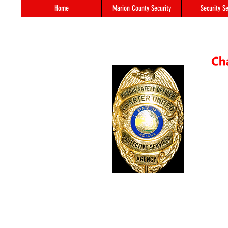
Home
Marion County Security
Security Se
55 S. 
In