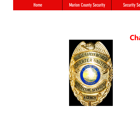
Home
Marion County Security
Security Se
55 S. 
In