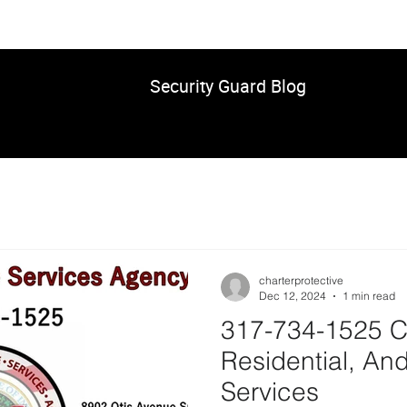
Security Guard Blog
charterprotective
Dec 12, 2024
1 min read
317-734-1525 C
Residential, And
Services