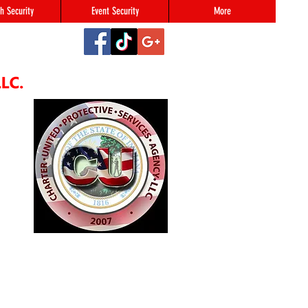
h Security
Event Security
More
2
#123,
N 46216