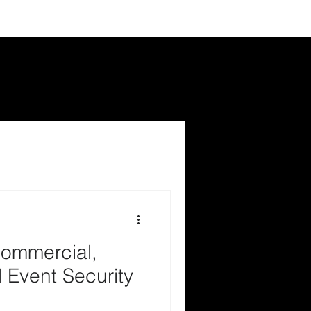
ommercial,
 Event Security