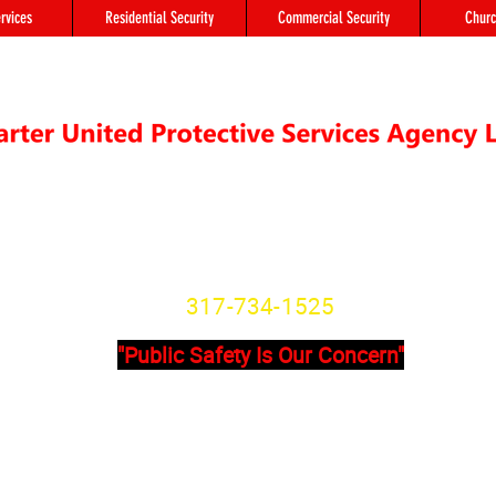
rvices
Residential Security
Commercial Security
Churc
"We're not Secure Until you Are"
Indiana State License
SG20800166
317-734-1525
"Public Safety Is Our Concern"
Primary Office
Location # 
State Avenue, Suite 355 - A
8902 Otis Ave 
201
Indianapolis, I
dianapolis, IN, 46