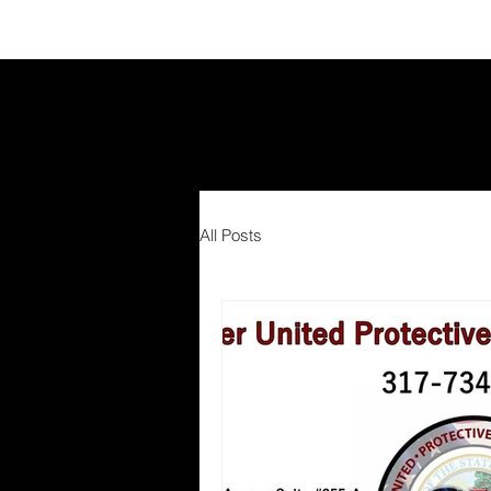
All Posts