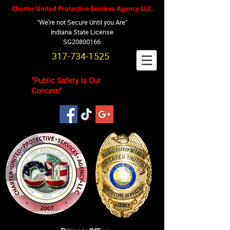
"We're not Secure Until you Are"
Indiana State License
SG20800166
317-734-1525
"Public Safety Is Our
Concern"