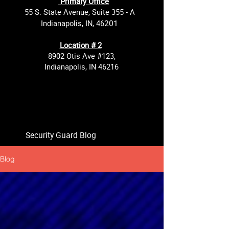
Primary Office
55 S. State Avenue, Suite 355 - A
201
Indianapolis, IN, 46
Location # 2
8902 Otis Ave #123,
Indianapolis, IN 46216
Security Guard Blog
Blog