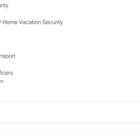
rity
 / Home Vacation Security
port          
icers
on