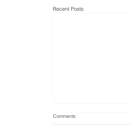
Recent Posts
Comments