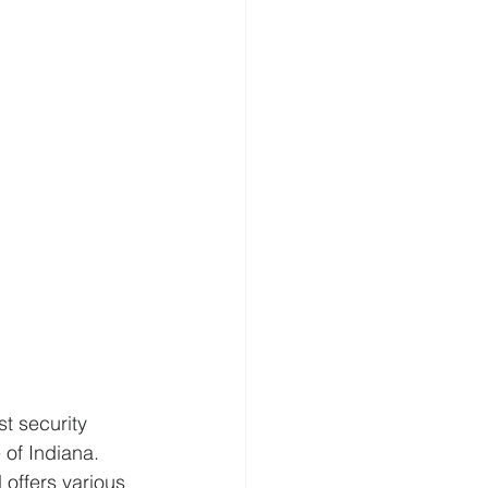
t security 
 of Indiana. 
offers various 