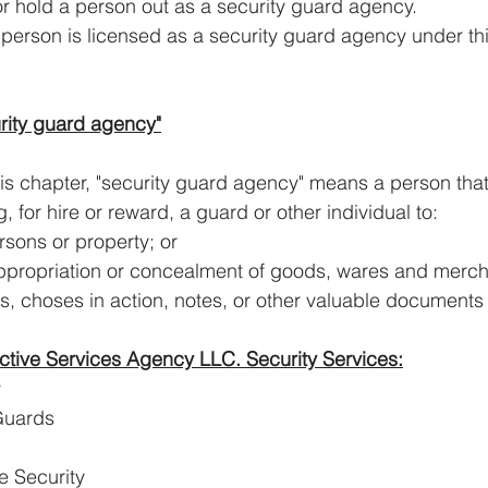
present or hold a person out as a security guard agency.
    unless the person is licensed as a security guard agency under t
rity guard agency"
is chapter, "security guard agency" means a person that 
, for hire or reward, a guard or other individual to:
tect persons or property; or
appropriation or concealment of goods, wares and merch
, choses in action, notes, or other valuable documents
ctive Services Agency LLC. Security Services:
y
Guards
e Security