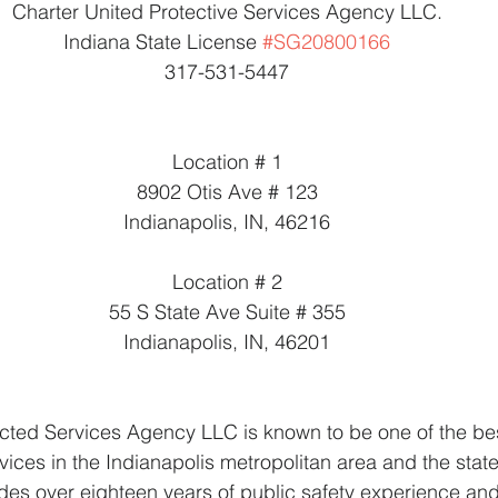
Charter United Protective Services Agency LLC.
Indiana State License 
#SG20800166
317-531-5447
Location # 1
8902 Otis Ave # 123
Indianapolis, IN, 46216
Location # 2
55 S State Ave Suite # 355
Indianapolis, IN, 46201
cted Services Agency LLC is known to be one of the bes
ices in the Indianapolis metropolitan area and the state
des over eighteen years of public safety experience and 