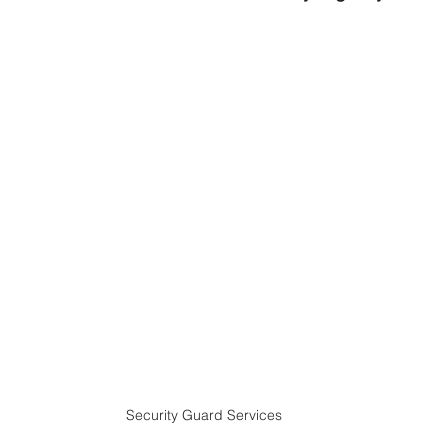
Security Guard Services