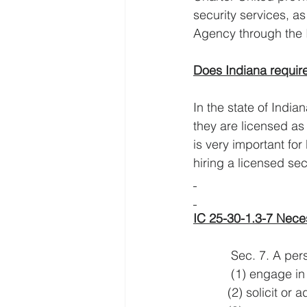
security services, as
Agency through the 
Does Indiana require
In the state of India
they are licensed as
is very important for
hiring a licensed se
IC 25-30-1.3-7 Neces
           Sec. 7. 
           (1) e
          (2) sol