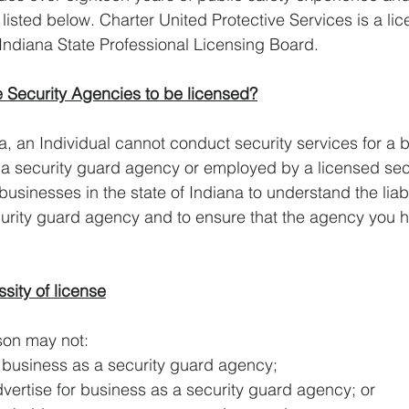
 listed below. Charter United Protective Services is a li
Indiana State Professional Licensing Board.
 Security Agencies to be licensed?
na, an Individual cannot conduct security services for a 
 a security guard agency or employed by a licensed secu
 businesses in the state of Indiana to understand the liabil
curity guard agency and to ensure that the agency you hi
sity of license
A person may not:
ngage in business as a security guard agency;
icit or advertise for business as a security guard agency; or