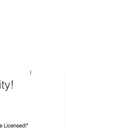
ty!
e Licensed!"