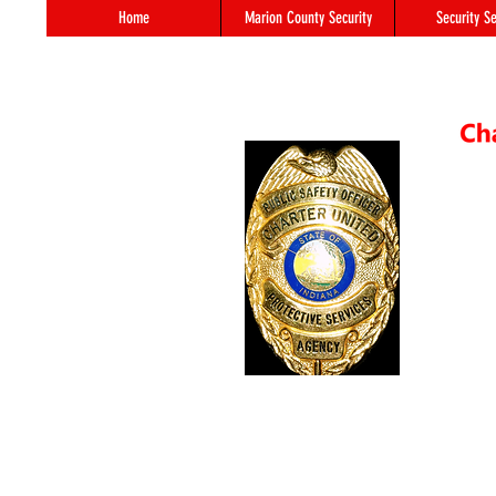
Home
Marion County Security
Security Se
55 S. 
In