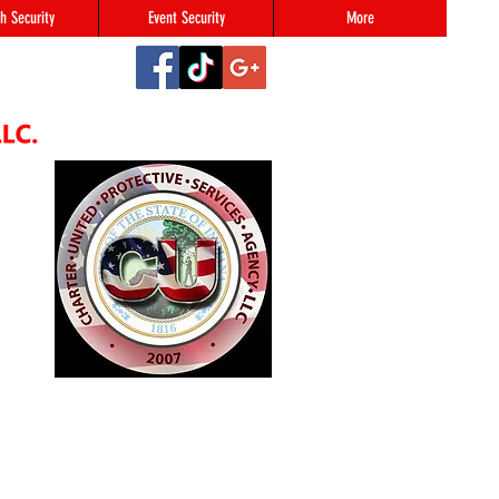
h Security
Event Security
More
2
#123,
N 46216