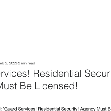
eb 2, 2023
2 min read
vices! Residential Securi
ust Be Licensed!
d: "Guard Services! Residential Security! Agency Must B