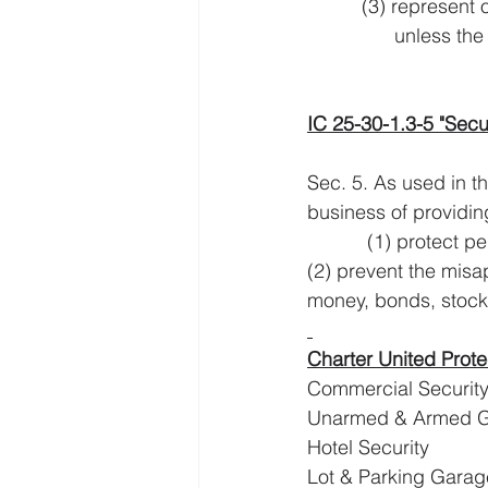
          (3) re
            
IC 25-30-1.3-5 "Secu
Sec. 5. As used in th
business of providing
           (1) pro
(2) prevent the mis
money, bonds, stocks
Charter United Prote
Commercial Securit
Unarmed & Armed 
Hotel Security
Lot & Parking Garag