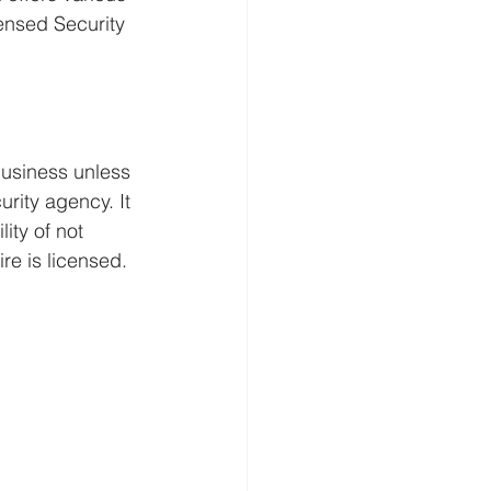
censed Security 
business unless 
rity agency. It 
ity of not 
re is licensed.