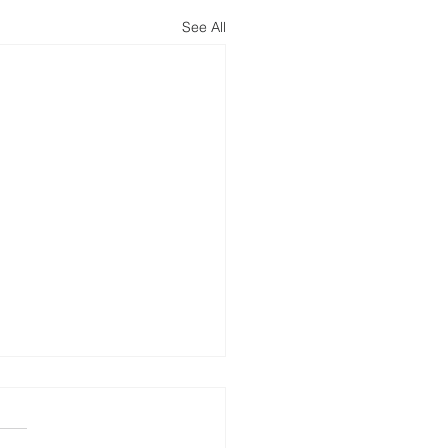
See All