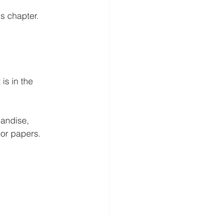
his chapter.
is in the 
andise, 
 or papers.