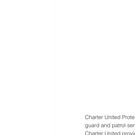
Charter United Prote
guard and patrol serv
Charter United provi