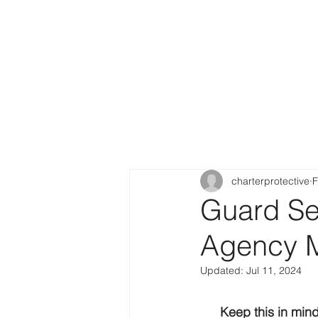
charterprotective
F
Guard Ser
Agency M
Updated:
Jul 11, 2024
Keep this in min