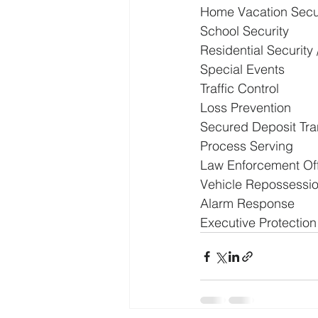
Home Vacation Secu
School Security
Residential Security
Special Events
Traffic Control
Loss Prevention
Secured Deposit Trans
Process Serving
Law Enforcement Off
Vehicle Repossessi
Alarm Response
Executive Protection