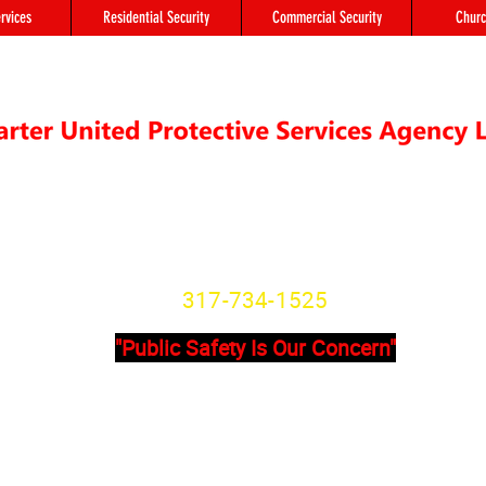
rvices
Residential Security
Commercial Security
Churc
"We're not Secure Until you Are"
Indiana State License
SG20800166
317-734-1525
"Public Safety Is Our Concern"
Primary Office
Location # 
State Avenue, Suite 355 - A
8902 Otis Ave 
201
Indianapolis, I
dianapolis, IN, 46