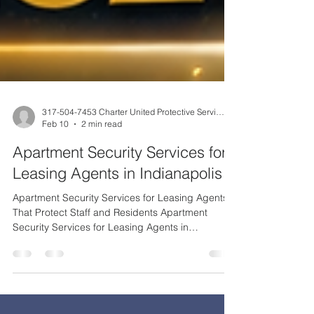
317-504-7453 Charter United Protective Services
Feb 10
2 min read
Apartment Security Services for
Leasing Agents in Indianapolis
Apartment Security Services for Leasing Agents
That Protect Staff and Residents Apartment
Security Services for Leasing Agents in
Indianapolis Leasing agents are often the first
point of contact in apartment communities—and
one of the most exposed roles when it comes to