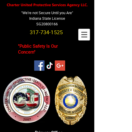
"We're not Secure Until you Are"
Indiana State License
SG20800166
317-734-1525
"Public Safety Is Our
Concern"