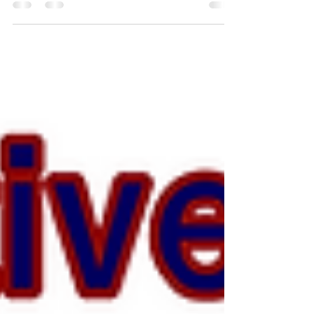
Full-Time & Part-Time
Charter United Protective Services Agency LLC.
is always hiring full-time and part-time guards.