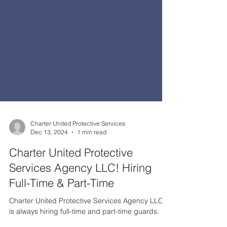
Charter United Protective Services
Dec 13, 2024
1 min read
Charter United Protective
Services Agency LLC! Hiring