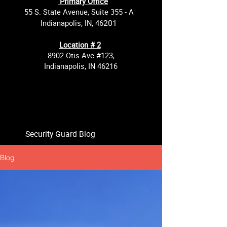
Primary Office
55 S. State Avenue, Suite 355 - A
201
Indianapolis, IN, 46
Location # 2
8902 Otis Ave #123,
Indianapolis, IN 46216
Security Guard Blog
Blog