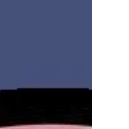
safety risks. From touring vacant units to
managing resident disputes and handling after-
hours issues, security is no longer optional.
Charter United Protective Services Agency LLC
provides professional apart