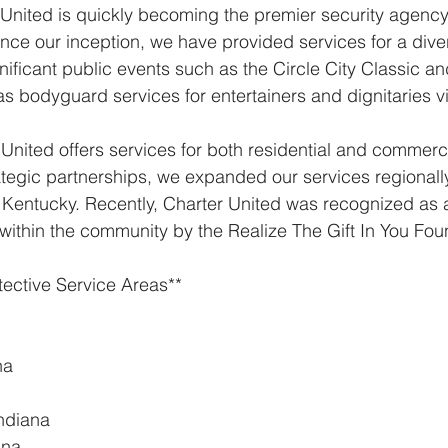
r United is quickly becoming the premier security agency 
ince our inception, we have provided services for a diver
gnificant public events such as the Circle City Classic a
s bodyguard services for entertainers and dignitaries vi
 United offers services for both residential and commerci
ategic partnerships, we expanded our services regionally
 Kentucky. Recently, Charter United was recognized as 
 within the community by the Realize The Gift In You Fou
tective Service Areas**
na
Indiana
ana