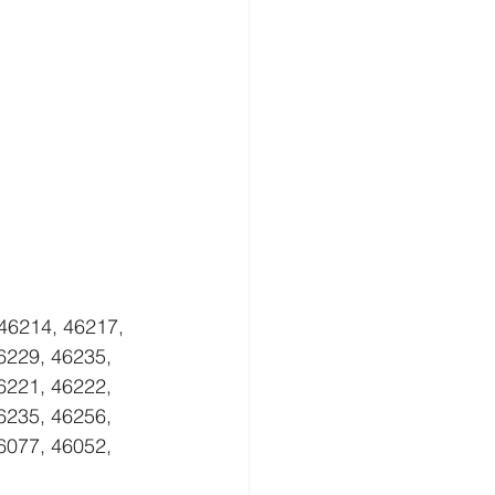
46214, 46217, 
6229, 46235, 
6221, 46222, 
6235, 46256, 
6077, 46052, 