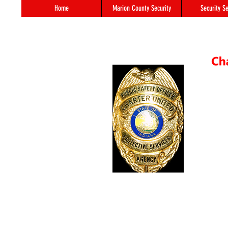
Home
Marion County Security
Security Se
55 S. 
In