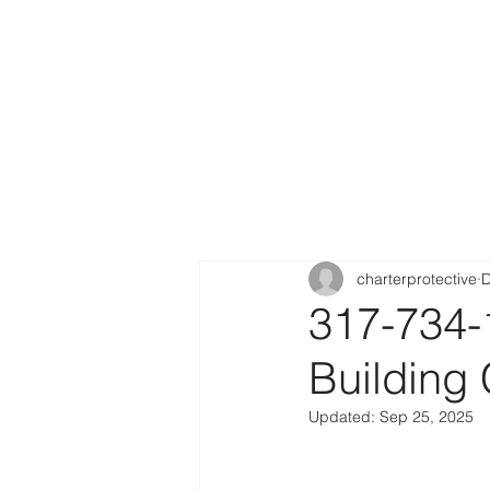
charterprotective
D
317-734-
Building
Updated:
Sep 25, 2025