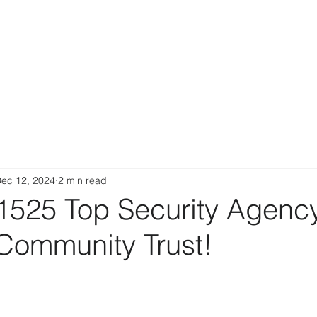
ec 12, 2024
2 min read
1525 Top Security Agenc
 Community Trust!