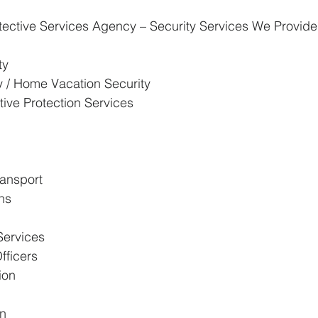
tective Services Agency – Security Services We Provide
ty
ty / Home Vacation Security
ive Protection Services
ransport
ons
Services
fficers
ion
on