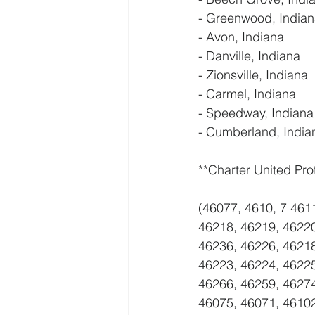
- Greenwood, India
- Avon, Indiana
- Danville, Indiana
- Zionsville, Indiana
- Carmel, Indiana
- Speedway, Indiana
- Cumberland, India
**Charter United Pro
(46077, 4610, 7 461
46218, 46219, 46220
46236, 46226, 46218
46223, 46224, 46225
46266, 46259, 46274
46075, 46071, 4610