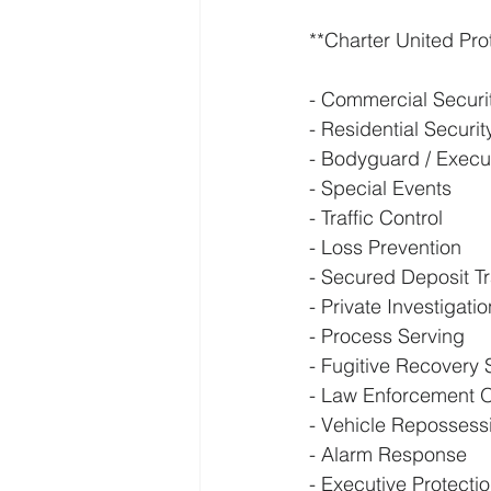
**Charter United Pro
- Commercial Securi
- Residential Securi
- Bodyguard / Execut
- Special Events
- Traffic Control
- Loss Prevention
- Secured Deposit T
- Private Investigati
- Process Serving
- Fugitive Recovery 
- Law Enforcement O
- Vehicle Repossess
- Alarm Response
- Executive Protecti