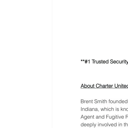
**#1 Trusted Securi
About Charter Unite
Brent Smith founded 
Indiana, which is kno
Agent and Fugitive 
deeply involved in 