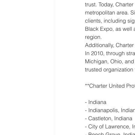
trust. Today, Charte
metropolitan area. S
clients, including si
Black Expo, as well a
region.
Additionally, Charter
In 2010, through str
Michigan, Ohio, and
trusted organization
**Charter United Pro
- Indiana
- Indianapolis, India
- Castleton, Indiana
- City of Lawrence, 
- Beech Grove, Indi