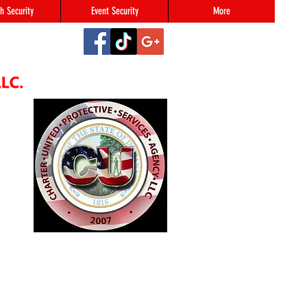
h Security
Event Security
More
2
#123,
N 46216