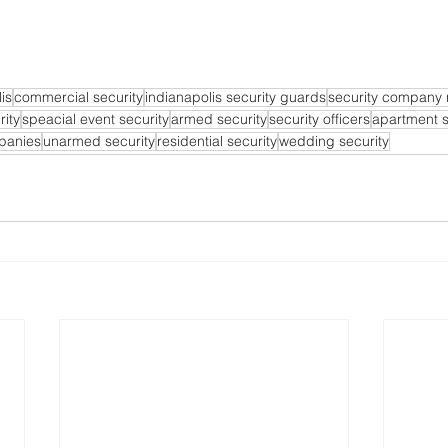
is
commercial security
indianapolis security guards
security company
rity
speacial event security
armed security
security officers
apartment s
mpanies
unarmed security
residential security
wedding security