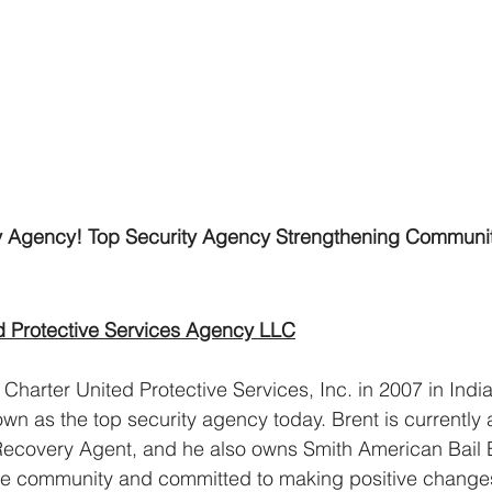
ty Agency! Top Security Agency Strengthening Communi
d Protective Services Agency LLC
Charter United Protective Services, Inc. in 2007 in India
wn as the top security agency today. Brent is currently 
Recovery Agent, and he also owns Smith American Bail 
the community and committed to making positive change