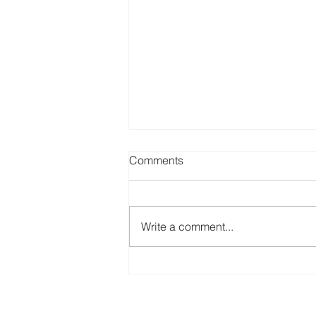
Comments
Write a comment...
Apartment Security Services
for Leasing Agents in
Indianapolis