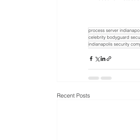
process server indianapol
celebrity bodyguard secu
indianapolis security co
Recent Posts