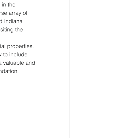
in the 
se array of 
nd Indiana 
siting the 
al properties. 
 to include 
a valuable and 
ndation.