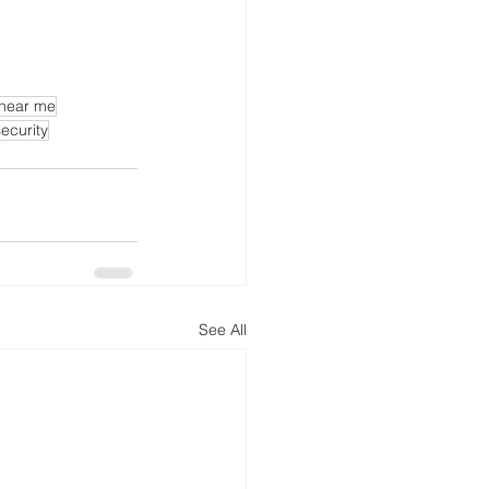
 near me
ecurity
See All