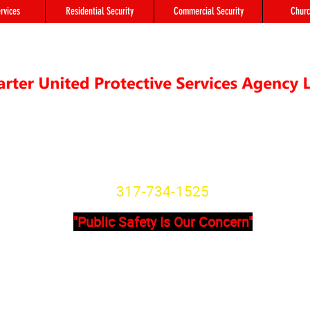
rvices
Residential Security
Commercial Security
Churc
"We're not Secure Until you Are"
Indiana State License
SG20800166
317-734-1525
"Public Safety Is Our Concern"
Primary Office
Location # 
State Avenue, Suite 355 - A
8902 Otis Ave 
201
Indianapolis, I
dianapolis, IN, 46