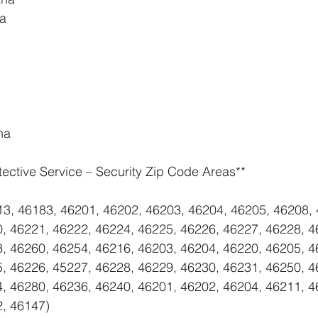
na
na
tective Service – Security Zip Code Areas**
13, 46183, 46201, 46202, 46203, 46204, 46205, 46208, 
, 46221, 46222, 46224, 46225, 46226, 46227, 46228, 4
, 46260, 46254, 46216, 46203, 46204, 46220, 46205, 4
, 46226, 45227, 46228, 46229, 46230, 46231, 46250, 4
, 46280, 46236, 46240, 46201, 46202, 46204, 46211, 4
2, 46147)