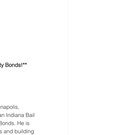
ty Bonds!**
napolis, 
an Indiana Bail 
Bonds. He is 
s and building 