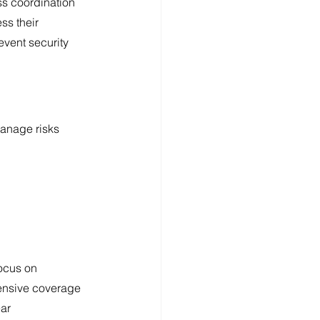
s coordination 
ss their 
vent security 
manage risks 
ocus on 
hensive coverage 
ar 