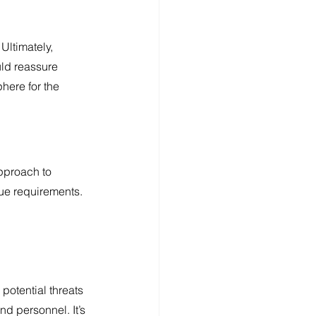
Ultimately, 
ld reassure 
here for the 
pproach to 
que requirements.
potential threats 
d personnel. It’s 