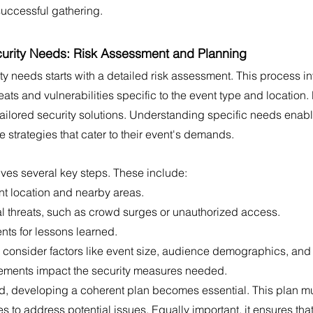
successful gathering.
urity Needs: Risk Assessment and Planning
y needs starts with a detailed risk assessment. This process in
reats and vulnerabilities specific to the event type and location. 
tailored security solutions. Understanding specific needs enabl
strategies that cater to their event's demands.
lves several key steps. These include:
nt location and nearby areas.
ial threats, such as crowd surges or unauthorized access.
nts for lessons learned.
consider factors like event size, audience demographics, and e
elements impact the security measures needed.
ed, developing a coherent plan becomes essential. This plan mu
s to address potential issues. Equally important, it ensures that