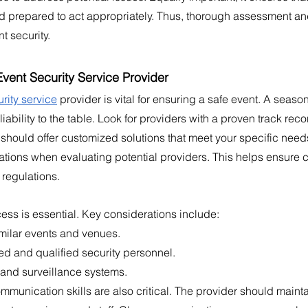
prepared to act appropriately. Thus, thorough assessment an
nt security.
vent Security Service Provider
rity service
 provider is vital for ensuring a safe event. A seaso
iability to the table. Look for providers with a proven track reco
 should offer customized solutions that meet your specific need
cations when evaluating potential providers. This helps ensure 
 regulations.
ess is essential. Key considerations include:
milar events and venues.
ined and qualified security personnel.
and surveillance systems.
munication skills are also critical. The provider should mainta