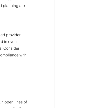
d planning are 
ned provider 
rd in event 
s. Consider 
compliance with 
in open lines of 