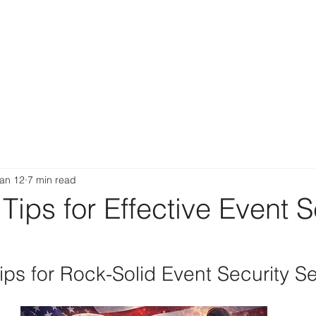
an 12
7 min read
 Tips for Effective Event S
ps for Rock-Solid Event Security Se