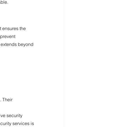
able.
t ensures the 
 prevent 
e extends beyond 
 Their 
ive security 
urity services is 