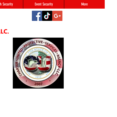
h Security
Event Security
More
2
#123,
N 46216