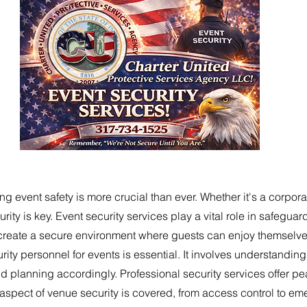
ng event safety is more crucial than ever. Whether it's a corpora
rity is key. Event security services play a vital role in safegua
create a secure environment where guests can enjoy themselves
rity personnel for events is essential. It involves understanding
 planning accordingly. Professional security services offer pe
 aspect of venue security is covered, from access control to e