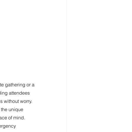
te gathering or a 
rding attendees 
 without worry. 
 the unique 
ace of mind. 
mergency 