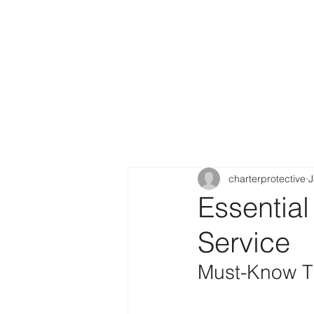
charterprotective
J
Essential
Service
Must-Know Ti