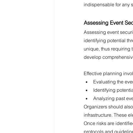
indispensable for any 
Assessing Event Sec
Assessing event securit
identifying potential th
unique, thus requiring 
develop comprehensive 
Effective planning invo
Evaluating the eve
Identifying potent
Analyzing past eve
Organizers should also 
infrastructure. These 
Once risks are identifi
protocols and guideline