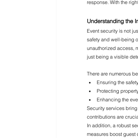
response. With the righ
Understanding the I
Event security is not ju
safety and well-being 
unauthorized access, m
just being a visible det
There are numerous bene
Ensuring the safety
Protecting propert
Enhancing the even
Security services bring
contributions are cruci
In addition, a robust se
measures boost guest co