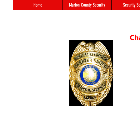
Home
Marion County Security
Security Se
55 S. 
In