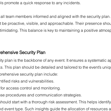
 promote a quick response to any incidents. 
all team members informed and aligned with the security plan. 
t be proactive, visible, and approachable. Their presence shou
timidating. This balance is key to maintaining a positive atmosp
hensive Security Plan
ity plan is the backbone of any event. It ensures a systematic a
s. This plan should be detailed and tailored to the event’s uni
rehensive security plan include:
tified risks and vulnerabilities.
 for access control and monitoring.
e procedures and communication strategies.
ould start with a thorough risk assessment. This helps identify 
nd event type. Such insights guide the allocation of resources an