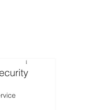
ecurity
rvice