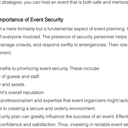
t strategies, you can host an event that is both safe and memor
mportance of Event Security
st a mere formality but a fundamental aspect of event planning. I
of everyone involved. The presence of security personnel helps
anage crowds, and respond swiftly to emergencies. Their rol
errent.
fits to prioritizing event security. These include:
 of guests and staff.
y and assets.
t's overall reputation.
 professionalism and expertise that event organizers might lack.
al to creating a secure and orderly environment.
curity plan can greatly influence the success of an event. Effect
nfidence and satisfaction. Thus, investing in reliable event sec