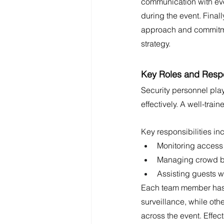
communication with eve
during the event. Final
approach and commitment
strategy.
Key Roles and Respon
Security personnel play
effectively. A well-trai
Key responsibilities in
Monitoring access 
Managing crowd be
Assisting guests wi
Each team member has sp
surveillance, while ot
across the event. Effec