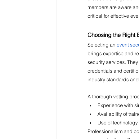
members are aware and 
critical for effective eve
Choosing the Right E
Selecting an 
event secu
brings expertise and rel
security services. They
credentials and certifi
industry standards and
A thorough vetting proc
Experience with si
Availability of tra
Use of technology 
Professionalism and com