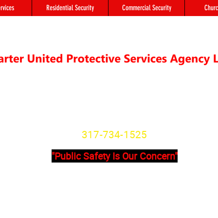
rvices
Residential Security
Commercial Security
Churc
"We're not Secure Until you Are"
Indiana State License
SG20800166
317-734-1525
"Public Safety Is Our Concern"
Primary Office
Location # 
State Avenue, Suite 355 - A
8902 Otis Ave 
201
Indianapolis, I
dianapolis, IN, 46