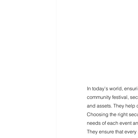
In today's world, ensuri
community festival, secu
and assets. They help 
Choosing the right secu
needs of each event and
They ensure that every