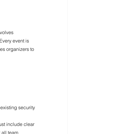
volves 
Every event is 
es organizers to 
xisting security 
st include clear 
 all team 