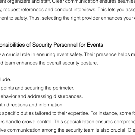
nt organizers and staff. Clear communication ensures seamles
ly, request references and conduct interviews. This lets you asse
 to safety. Thus, selecting the right provider enhances your e
sibilities of Security Personnel for Events
 a crucial role in ensuring event safety. Their presence helps 
ned team enhances the overall security posture.
clude:
points and securing the perimeter.
havior and addressing disturbances.
th directions and information.
ecific duties tailored to their expertise. For instance, some f
hers handle crowd control. This specialization ensures compre
tive communication among the security team is also crucial. Cle