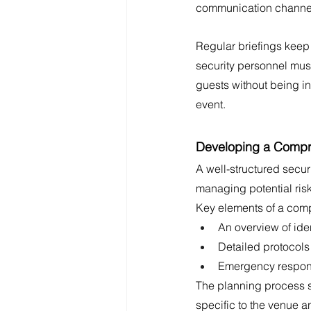
communication channels
Regular briefings keep 
security personnel mus
guests without being in
event.
Developing a Compre
A well-structured secur
managing potential risk
Key elements of a comp
An overview of iden
Detailed protocols
Emergency respons
The planning process sh
specific to the venue a