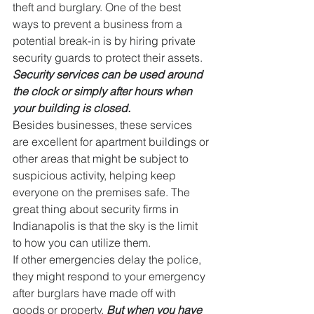
theft and burglary. One of the best 
ways to prevent a business from a 
potential break-in is by hiring private 
security guards to protect their assets. 
Security services can be used around 
the clock or simply after hours when 
your building is closed.
Besides businesses, these services 
are excellent for apartment buildings or 
other areas that might be subject to 
suspicious activity, helping keep 
everyone on the premises safe. The 
great thing about security firms in 
Indianapolis is that the sky is the limit 
to how you can utilize them.
If other emergencies delay the police, 
they might respond to your emergency 
after burglars have made off with 
goods or property. 
But when you have 