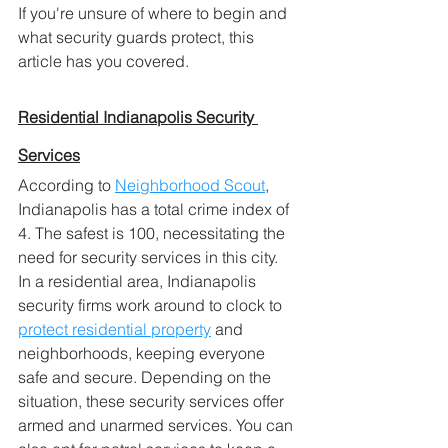
If you're unsure of where to begin and 
what security guards protect, this 
article has you covered.
Residential Indianapolis Security 
Services
According to 
Neighborhood Scout
, 
Indianapolis has a total crime index of 
4. The safest is 100, necessitating the 
need for security services in this city.
In a residential area, Indianapolis 
security firms work around to clock to 
protect residential property
 and 
neighborhoods, keeping everyone 
safe and secure. Depending on the 
situation, these security services offer 
armed and unarmed services. You can 