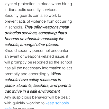
layer of protection in place when hiring 
Indianapolis security services.
Security guards can also work to 
prevent acts of violence from occurring 
in schools. 
They offer weapons metal 
detection services, something that's 
become an absolute necessity for 
schools, amongst other places.
Should security personnel encounter 
an event or weapons-related issue, it 
will promptly be reported so the school 
has all the necessary information to act 
promptly and accordingly. 
When 
schools have safety measures in 
place, students, teachers, and parents 
can thrive in a safe environment.
Any suspicious behavior will be dealt 
with quickly, working to 
keep schools 
safe
 for everyone.