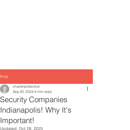
Primary Office
55 S. State Avenue, Suite 355 - A
201
Indianapolis, IN, 46
Location # 2
8902 Otis Ave #123,
Indianapolis, IN 46216
Post
charterprotective
Sep 20, 2024
4 min read
Security Companies
Indianapolis! Why It's
Important!
Updated:
Oct 28, 2025