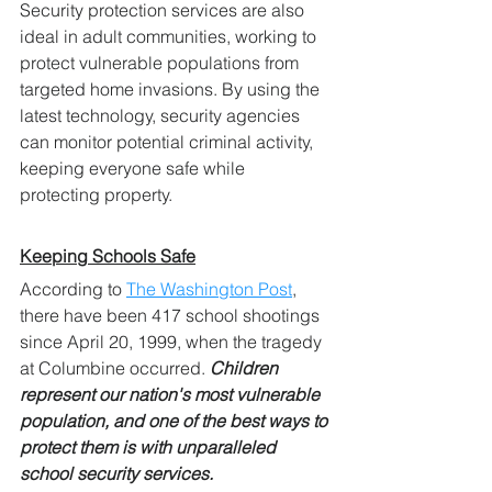
Security protection services are also 
ideal in adult communities, working to 
protect vulnerable populations from 
targeted home invasions. By using the 
latest technology, security agencies 
can monitor potential criminal activity, 
keeping everyone safe while 
protecting property.
Keeping Schools Safe
According to 
The Washington Post
, 
there have been 417 school shootings 
since April 20, 1999, when the tragedy 
at Columbine occurred. 
Children 
represent our nation's most vulnerable 
population, and one of the best ways to 
protect them is with unparalleled 
school security services.