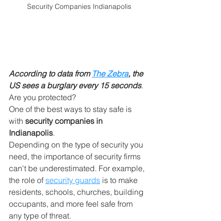
Security Companies Indianapolis
According to data from 
The Zebra
, the 
US sees a burglary every 15 seconds
. 
Are you protected?
One of the best ways to stay safe is 
with 
security companies in 
Indianapolis
.
Depending on the type of security you 
need, the importance of security firms 
can't be underestimated. For example, 
the role of 
security guards
 is to make 
residents, schools, churches, building 
occupants, and more feel safe from 
any type of threat.