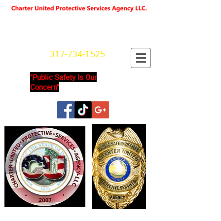
"We're not Secure Until you Are"
Indiana State License
SG20800166
317-734-1525
"Public Safety Is Our
Concern"