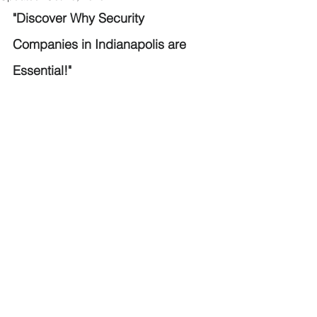
"Discover Why Security 
Companies in Indianapolis are 
Essential!"