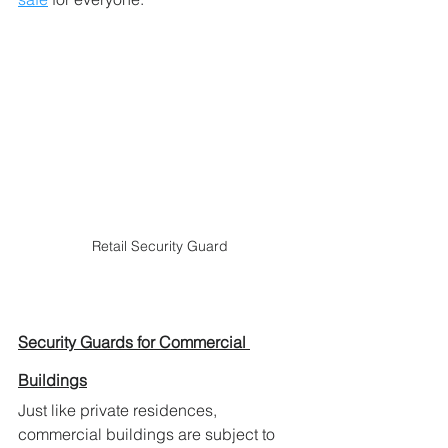
Retail Security Guard
Security Guards for Commercial 
Buildings
Just like private residences, 
commercial buildings are subject to 