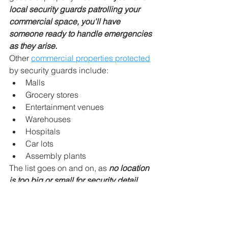
local security guards patrolling your 
commercial space, you'll have 
someone ready to handle emergencies 
as they arise.
Other 
commercial properties protected
by security guards include:
Malls
Grocery stores
Entertainment venues
Warehouses
Hospitals
Car lots
Assembly plants
The list goes on and on, as 
no location 
is too big or small for security detail
.
It's also important to consider how 
burglaries affect small businesses and 
not just large buildings. 
According to 