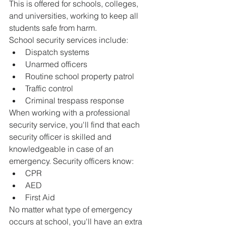
This is offered for schools, colleges, 
and universities, working to keep all 
students safe from harm.
School security services include:
Dispatch systems
Unarmed officers
Routine school property patrol
Traffic control
Criminal trespass response
When working with a professional 
security service, you'll find that each 
security officer is skilled and 
knowledgeable in case of an 
emergency. Security officers know:
CPR
AED
First Aid
No matter what type of emergency 
occurs at school, you'll have an extra 