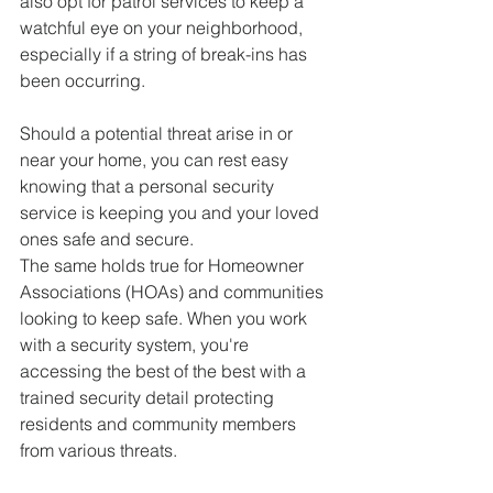
also opt for patrol services to keep a 
watchful eye on your neighborhood, 
especially if a string of break-ins has 
been occurring.
Should a potential threat arise in or 
near your home, you can rest easy 
knowing that a personal security 
service is keeping you and your loved 
ones safe and secure.
The same holds true for Homeowner 
Associations (HOAs) and communities 
looking to keep safe. When you work 
with a security system, you're 
accessing the best of the best with a 
trained security detail protecting 
residents and community members 
from various threats.